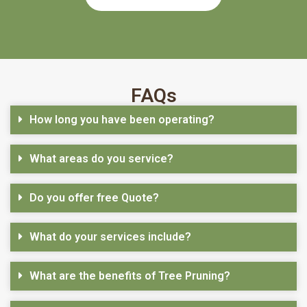
FAQs
How long you have been operating?
What areas do you service?
Do you offer free Quote?
What do your services include?
What are the benefits of Tree Pruning?