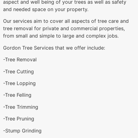
aspect and well being of your trees as well as safety
and needed space on your property.
Our services aim to cover all aspects of tree care and
tree removal for private and commercial properties,
from small and simple to large and complex jobs.
Gordon Tree Services that we offer include:
-Tree Removal
-Tree Cutting
-Tree Lopping
-Tree Felling
-Tree Trimming
-Tree Pruning
-Stump Grinding