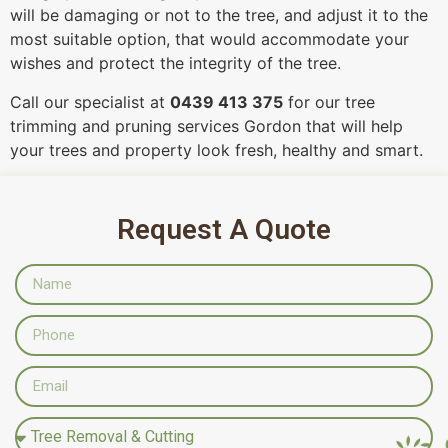
will be damaging or not to the tree, and adjust it to the
most suitable option, that would accommodate your
wishes and protect the integrity of the tree.
Call our specialist at
0439 413 375
for our tree
trimming and pruning services Gordon that will help
your trees and property look fresh, healthy and smart.
Request A Quote