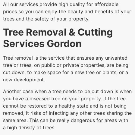
All our services provide high quality for affordable
prices so you can enjoy the beauty and benefits of your
trees and the safety of your property.
Tree Removal & Cutting
Services Gordon
Tree removal is the service that ensures any unwanted
tree or trees, on public or private properties, are being
cut down, to make space for a new tree or plants, or a
new development.
Another case when a tree needs to be cut down is when
you have a diseased tree on your property. If the tree
cannot be restored to a healthy state and is not being
removed, it risks of infecting any other trees sharing the
same area. This can be really dangerous for areas with
a high density of trees.