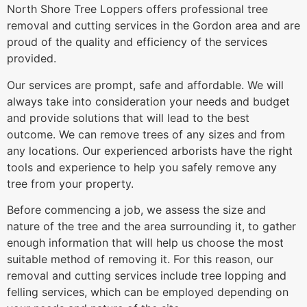
North Shore Tree Loppers offers professional tree
removal and cutting services in the Gordon area and are
proud of the quality and efficiency of the services
provided.
Our services are prompt, safe and affordable. We will
always take into consideration your needs and budget
and provide solutions that will lead to the best
outcome. We can remove trees of any sizes and from
any locations. Our experienced arborists have the right
tools and experience to help you safely remove any
tree from your property.
Before commencing a job, we assess the size and
nature of the tree and the area surrounding it, to gather
enough information that will help us choose the most
suitable method of removing it. For this reason, our
removal and cutting services include tree lopping and
felling services, which can be employed depending on