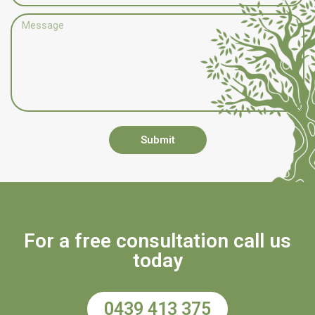
Submit
For a free consultation call us
today
0439 413 375