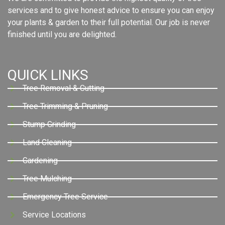
services and to give honest advice to ensure you can enjoy
your plants & garden to their full potential. Our job is never
finished until you are delighted.
QUICK LINKS
Tree Removal & Cutting
Tree Trimming & Pruning
Stump Grinding
Land Cleaning
Gardening
Tree Mulching
Emergency Tree Service
Service Locations