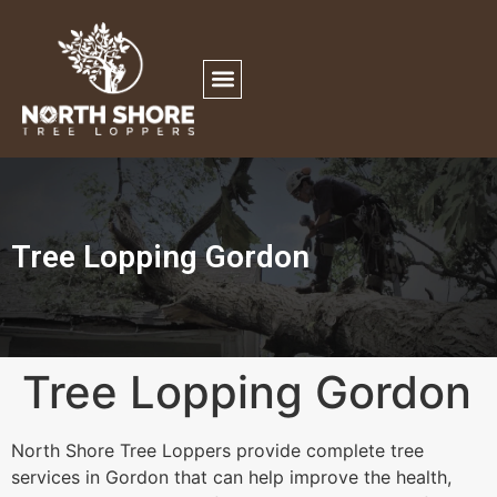
Tree Lopping Gordon
Tree Lopping Gordon
North Shore Tree Loppers provide complete tree
services in Gordon that can help improve the health,