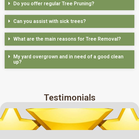
Do you offer regular Tree Pruning?
Can you assist with sick trees?
What are the main reasons for Tree Removal?
My yard overgrown and in need of a good clean
up?
Testimonials