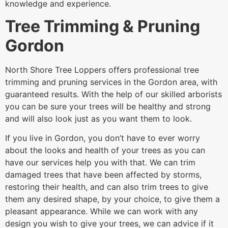
knowledge and experience.
Tree Trimming & Pruning
Gordon
North Shore Tree Loppers offers professional tree
trimming and pruning services in the Gordon area, with
guaranteed results. With the help of our skilled arborists
you can be sure your trees will be healthy and strong
and will also look just as you want them to look.
If you live in Gordon, you don’t have to ever worry
about the looks and health of your trees as you can
have our services help you with that. We can trim
damaged trees that have been affected by storms,
restoring their health, and can also trim trees to give
them any desired shape, by your choice, to give them a
pleasant appearance. While we can work with any
design you wish to give your trees, we can advice if it