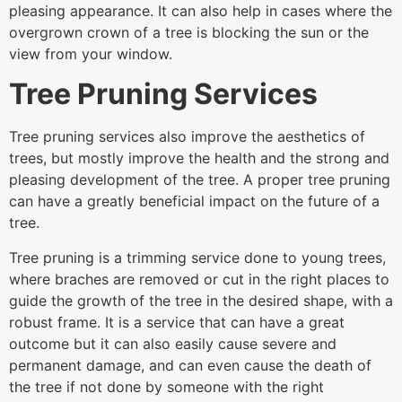
pleasing appearance. It can also help in cases where the
overgrown crown of a tree is blocking the sun or the
view from your window.
Tree Pruning Services
Tree pruning services also improve the aesthetics of
trees, but mostly improve the health and the strong and
pleasing development of the tree. A proper tree pruning
can have a greatly beneficial impact on the future of a
tree.
Tree pruning is a trimming service done to young trees,
where braches are removed or cut in the right places to
guide the growth of the tree in the desired shape, with a
robust frame. It is a service that can have a great
outcome but it can also easily cause severe and
permanent damage, and can even cause the death of
the tree if not done by someone with the right