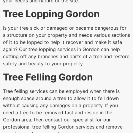
your needs and nature of the site.
Tree Lopping Gordon
Is your tree sick or damaged or became dangerous for
a structure on your property and needs various sections
of it to be lopped to help it recover and make it safe
again? Our tree lopping services in Gordon can help
cutting off any branches and parts of a tree and restore
safety and beauty to your property.
Tree Felling Gordon
Tree felling services can be employed when there is
enough space around a tree to allow it to fell down
without causing any damages on a property. If you
need a tree to be removed fast and reside in the
Gordon area, then contact our specialist for our
professional tree felling Gordon services and remove