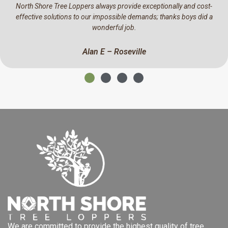
-
We have been using North Shore Tree Loppers for the past year
a
They have a real eye for detail, professional and a pleasure to 
business with.
Mark C – North Ryde
We are committed to provide the highest quality of tree