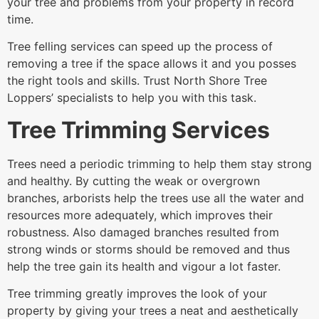
your tree and problems from your property in record
time.
Tree felling services can speed up the process of
removing a tree if the space allows it and you posses
the right tools and skills. Trust North Shore Tree
Loppers’ specialists to help you with this task.
Tree Trimming Services
Trees need a periodic trimming to help them stay strong
and healthy. By cutting the weak or overgrown
branches, arborists help the trees use all the water and
resources more adequately, which improves their
robustness. Also damaged branches resulted from
strong winds or storms should be removed and thus
help the tree gain its health and vigour a lot faster.
Tree trimming greatly improves the look of your
property by giving your trees a neat and aesthetically