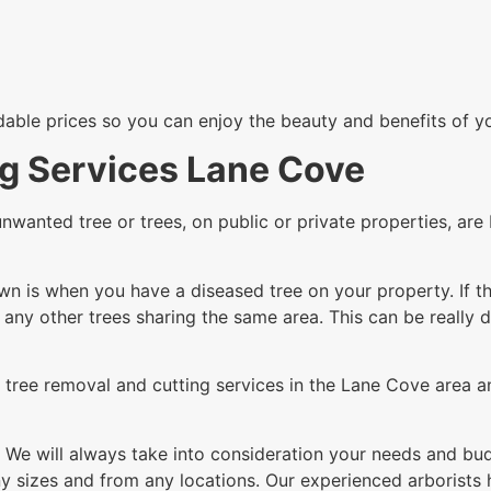
rdable prices so you can enjoy the beauty and benefits of y
ng Services Lane Cove
unwanted tree or trees, on public or private properties, a
n is when you have a diseased tree on your property. If th
g any other trees sharing the same area. This can be really 
tree removal and cutting services in the Lane Cove area an
 We will always take into consideration your needs and budg
 sizes and from any locations. Our experienced arborists h