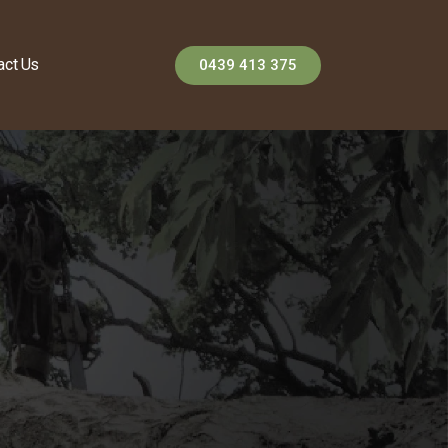
act Us
0439 413 375