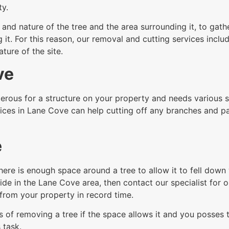
ty.
nd nature of the tree and the area surrounding it, to gathe
t. For this reason, our removal and cutting services includ
ure of the site.
ve
rous for a structure on your property and needs various sec
ices in Lane Cove can help cutting off any branches and pa
e
here is enough space around a tree to allow it to fell dow
ide in the Lane Cove area, then contact our specialist for o
from your property in record time.
 of removing a tree if the space allows it and you posses th
 task.