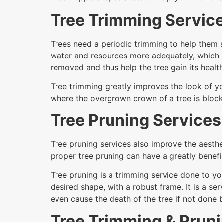
Tree Trimming Servic
Trees need a periodic trimming to help them s
water and resources more adequately, which 
removed and thus help the tree gain its health
Tree trimming greatly improves the look of yo
where the overgrown crown of a tree is block
Tree Pruning Services
Tree pruning services also improve the aesthe
proper tree pruning can have a greatly benefic
Tree pruning is a trimming service done to yo
desired shape, with a robust frame. It is a 
even cause the death of the tree if not done
Tree Trimming & Prun