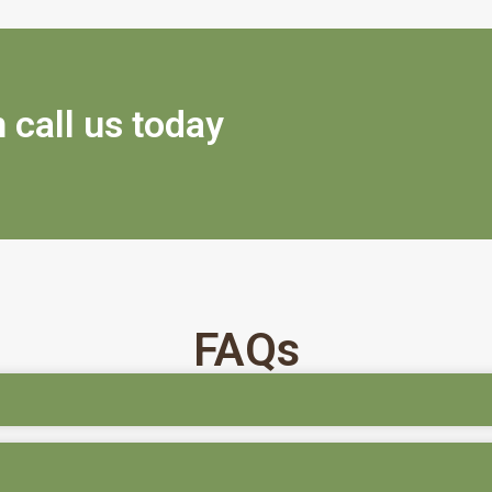
 call us today
FAQs