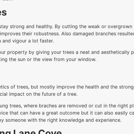
es
tay strong and healthy. By cutting the weak or overgrown br
improves their robustness. Also damaged branches resulte
 and vigour a lot faster.
ur property by giving your trees a neat and aesthetically p
ing the sun or the view from your window.
tics of trees, but mostly improve the health and the stron
ial impact on the future of a tree.
ung trees, where braches are removed or cut in the right pl
service that can have a great outcome but it can also easil
 by someone with the right knowledge and experience.
ing Lane Cove