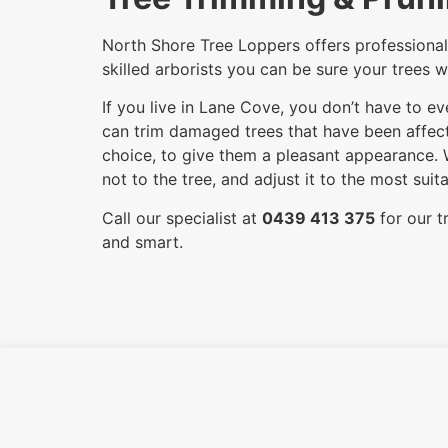
North Shore Tree Loppers offers professional 
skilled arborists you can be sure your trees w
If you live in Lane Cove, you don’t have to e
can trim damaged trees that have been affecte
choice, to give them a pleasant appearance. 
not to the tree, and adjust it to the most su
Call our specialist at
0439 413 375
for our t
and smart.