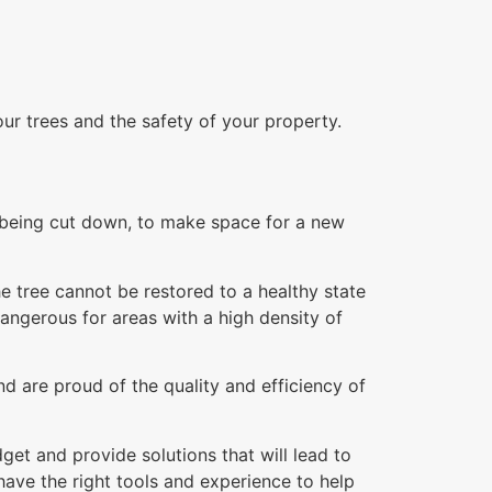
our trees and the safety of your property.
re being cut down, to make space for a new
e tree cannot be restored to a healthy state
dangerous for areas with a high density of
d are proud of the quality and efficiency of
et and provide solutions that will lead to
ave the right tools and experience to help