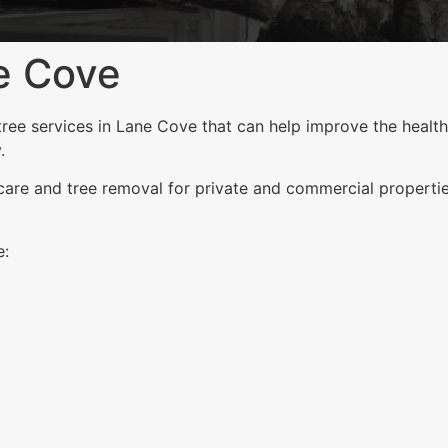
e Cove
ee services in Lane Cove that can help improve the health,
.
 care and tree removal for private and commercial properti
e: