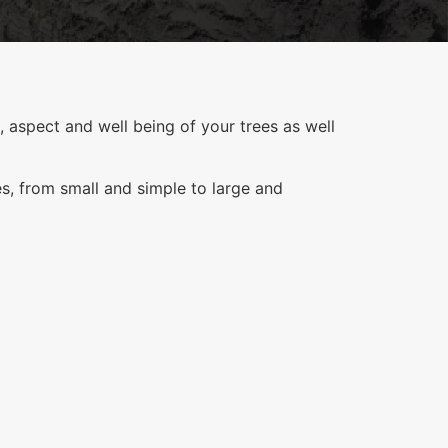
 aspect and well being of your trees as well
es, from small and simple to large and