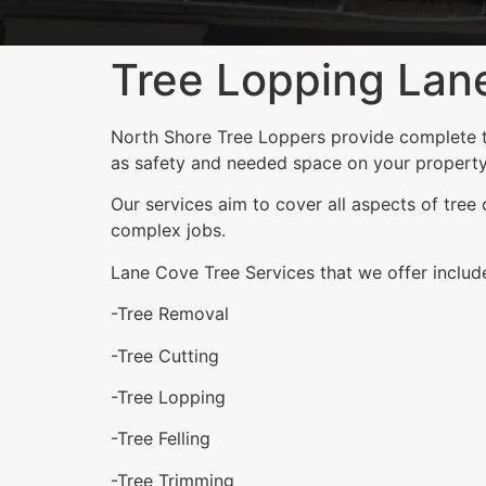
Tree Lopping Lan
North Shore Tree Loppers provide complete tr
as safety and needed space on your property
Our services aim to cover all aspects of tree
complex jobs.
Lane Cove Tree Services that we offer includ
-Tree Removal
-Tree Cutting
-Tree Lopping
-Tree Felling
-Tree Trimming