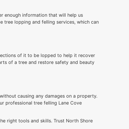
r enough information that will help us
e tree lopping and felling services, which can
tions of it to be lopped to help it recover
rts of a tree and restore safety and beauty
n without causing any damages on a property.
ur professional tree felling Lane Cove
e right tools and skills. Trust North Shore