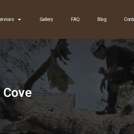
ervices
Gallery
FAQ
Blog
Cont
e Cove