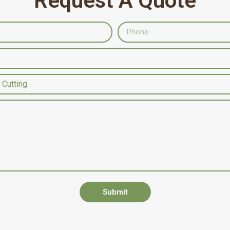
Request A Quote
Submit