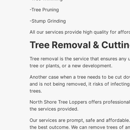
-Tree Pruning
-Stump Grinding
All our services provide high quality for affo
Tree Removal & Cutti
Tree removal is the service that ensures any 
tree or plants, or a new development.
Another case when a tree needs to be cut dow
and is not being removed, it risks of infectin
trees.
North Shore Tree Loppers offers professional 
the services provided.
Our services are prompt, safe and affordable.
the best outcome. We can remove trees of any