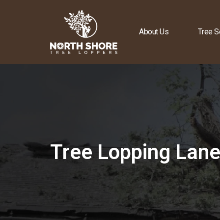
About Us
Tree S
Tree Lopping Lan