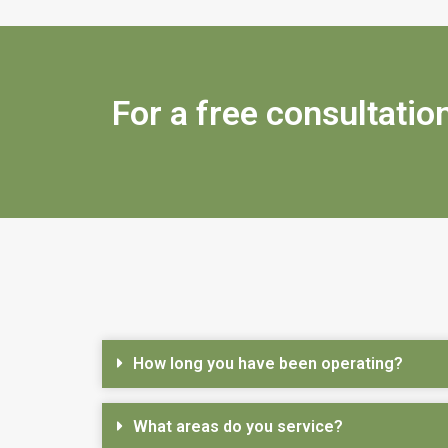
For a free consultation
How long you have been operating?
What areas do you service?