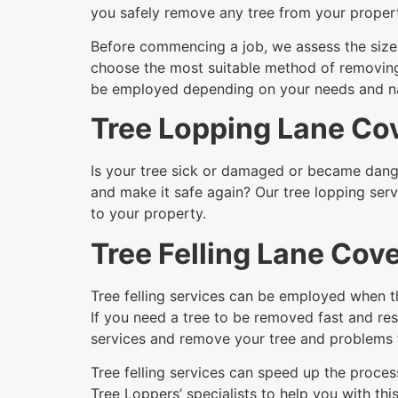
you safely remove any tree from your proper
Before commencing a job, we assess the size a
choose the most suitable method of removing i
be employed depending on your needs and nat
Tree Lopping Lane Co
Is your tree sick or damaged or became dange
and make it safe again? Our tree lopping serv
to your property.
Tree Felling Lane Cov
Tree felling services can be employed when t
If you need a tree to be removed fast and res
services and remove your tree and problems 
Tree felling services can speed up the process
Tree Loppers’ specialists to help you with this