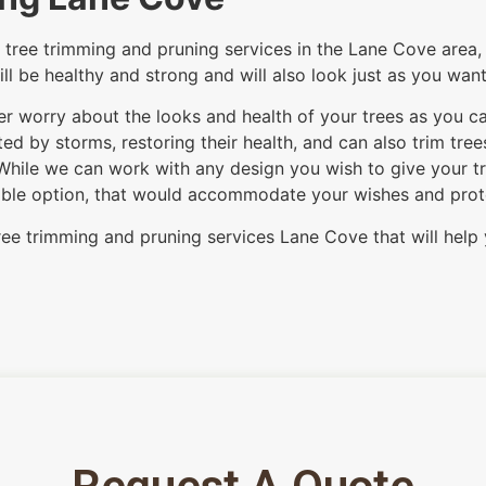
tree trimming and pruning services in the Lane Cove area, 
ill be healthy and strong and will also look just as you wan
ver worry about the looks and health of your trees as you c
d by storms, restoring their health, and can also trim tre
While we can work with any design you wish to give your tre
itable option, that would accommodate your wishes and protec
ree trimming and pruning services Lane Cove that will help 