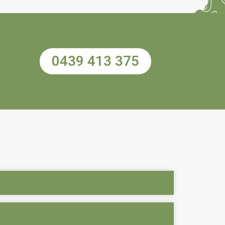
0439 413 375