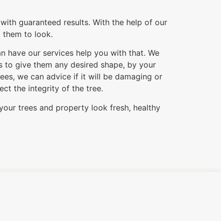
with guaranteed results. With the help of our
t them to look.
an have our services help you with that. We
es to give them any desired shape, by your
es, we can advice if it will be damaging or
t the integrity of the tree.
your trees and property look fresh, healthy