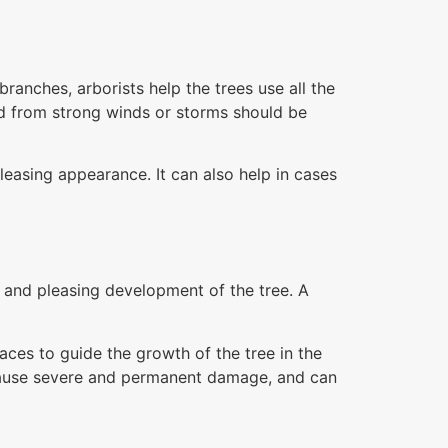
anches, arborists help the trees use all the
d from strong winds or storms should be
leasing appearance. It can also help in cases
g and pleasing development of the tree. A
aces to guide the growth of the tree in the
y cause severe and permanent damage, and can