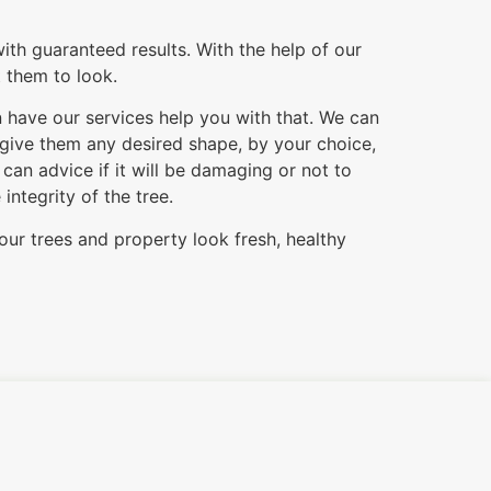
ith guaranteed results. With the help of our
t them to look.
n have our services help you with that. We can
 give them any desired shape, by your choice,
an advice if it will be damaging or not to
ntegrity of the tree.
our trees and property look fresh, healthy