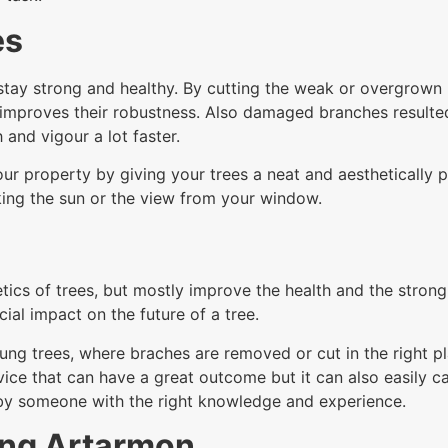
es
tay strong and healthy. By cutting the weak or overgrown br
improves their robustness. Also damaged branches resulte
 and vigour a lot faster.
ur property by giving your trees a neat and aesthetically p
ing the sun or the view from your window.
tics of trees, but mostly improve the health and the stron
ial impact on the future of a tree.
ung trees, where braches are removed or cut in the right pl
service that can have a great outcome but it can also easil
 by someone with the right knowledge and experience.
ing Artarmon