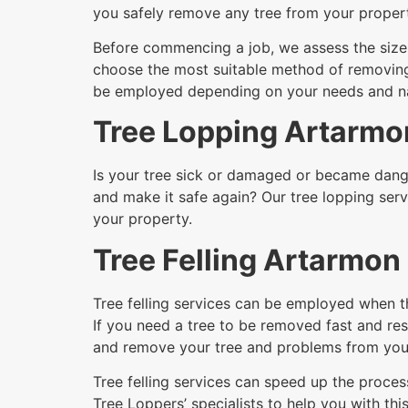
you safely remove any tree from your proper
Before commencing a job, we assess the size a
choose the most suitable method of removing i
be employed depending on your needs and nat
Tree Lopping Artarmo
Is your tree sick or damaged or became dange
and make it safe again? Our tree lopping serv
your property.
Tree Felling Artarmon
Tree felling services can be employed when t
If you need a tree to be removed fast and resi
and remove your tree and problems from your
Tree felling services can speed up the process
Tree Loppers’ specialists to help you with this