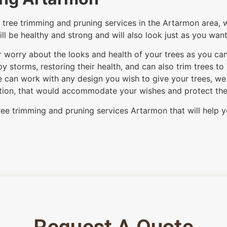
tree trimming and pruning services in the Artarmon area, w
ill be healthy and strong and will also look just as you wan
er worry about the looks and health of your trees as you ca
 storms, restoring their health, and can also trim trees to
 can work with any design you wish to give your trees, we c
option, that would accommodate your wishes and protect the i
ree trimming and pruning services Artarmon that will help y