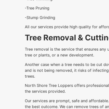
-Tree Pruning
-Stump Grinding
All our services provide high quality for affo
Tree Removal & Cutti
Tree removal is the service that ensures any 
tree or plants, or a new development.
Another case when a tree needs to be cut dow
and is not being removed, it risks of infectin
trees.
North Shore Tree Loppers offers professional 
the services provided.
Our services are prompt, safe and affordable.
the best outcome. We can remove trees of any