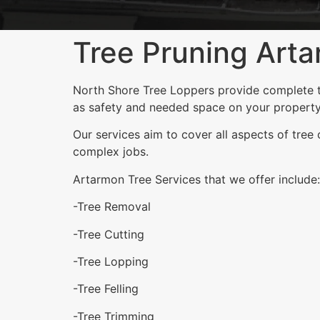
Tree Pruning Art
North Shore Tree Loppers provide complete tr
as safety and needed space on your property
Our services aim to cover all aspects of tree
complex jobs.
Artarmon Tree Services that we offer include:
-Tree Removal
-Tree Cutting
-Tree Lopping
-Tree Felling
-Tree Trimming