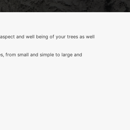
aspect and well being of your trees as well
es, from small and simple to large and