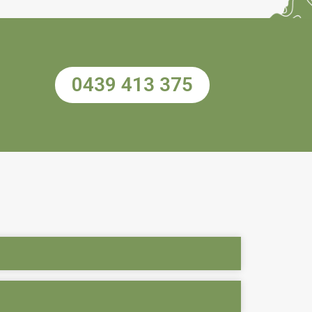
0439 413 375