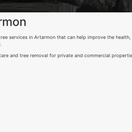
armon
ee services in Artarmon that can help improve the health, 
.
 care and tree removal for private and commercial properti