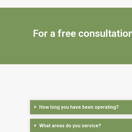
For a free consultation
How long you have been operating?
What areas do you service?