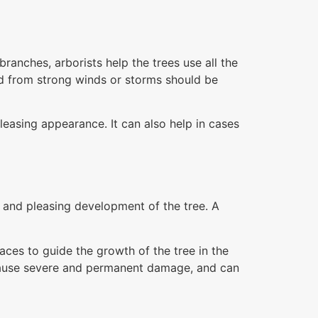
anches, arborists help the trees use all the
d from strong winds or storms should be
leasing appearance. It can also help in cases
g and pleasing development of the tree. A
aces to guide the growth of the tree in the
y cause severe and permanent damage, and can