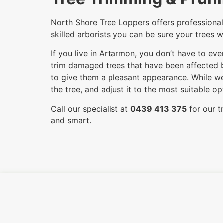
North Shore Tree Loppers offers professional 
skilled arborists you can be sure your trees w
If you live in Artarmon, you don’t have to ev
trim damaged trees that have been affected by
to give them a pleasant appearance. While we
the tree, and adjust it to the most suitable 
Call our specialist at
0439 413 375
for our t
and smart.