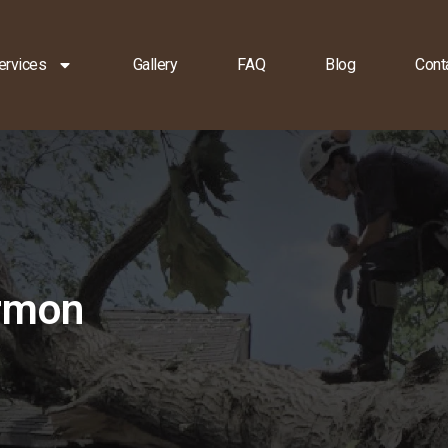
ervices
Gallery
FAQ
Blog
Cont
armon