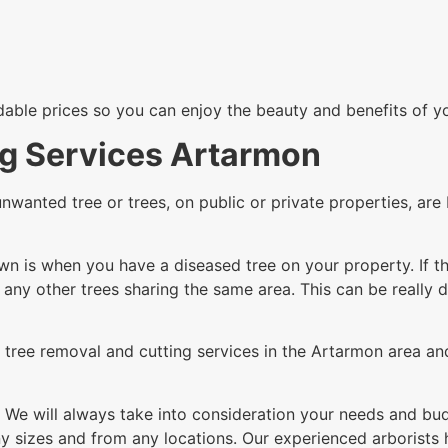
rdable prices so you can enjoy the beauty and benefits of y
ng Services Artarmon
unwanted tree or trees, on public or private properties, a
n is when you have a diseased tree on your property. If th
g any other trees sharing the same area. This can be really 
tree removal and cutting services in the Artarmon area and
 We will always take into consideration your needs and budg
 sizes and from any locations. Our experienced arborists h