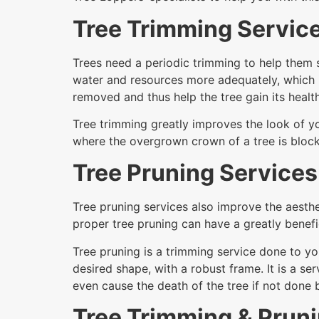
Tree Trimming Servic
Trees need a periodic trimming to help them s
water and resources more adequately, which 
removed and thus help the tree gain its health
Tree trimming greatly improves the look of yo
where the overgrown crown of a tree is block
Tree Pruning Services
Tree pruning services also improve the aesthe
proper tree pruning can have a greatly benefic
Tree pruning is a trimming service done to yo
desired shape, with a robust frame. It is a 
even cause the death of the tree if not done
Tree Trimming & Prun