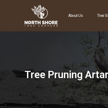
About Us
Tree S
Tree Pruning Art