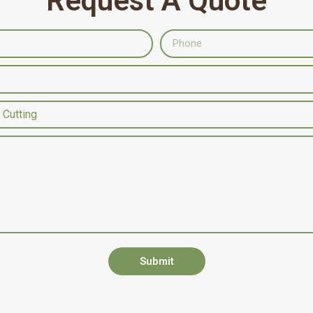
Request A Quote
Submit