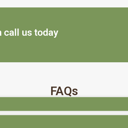
 call us today
FAQs