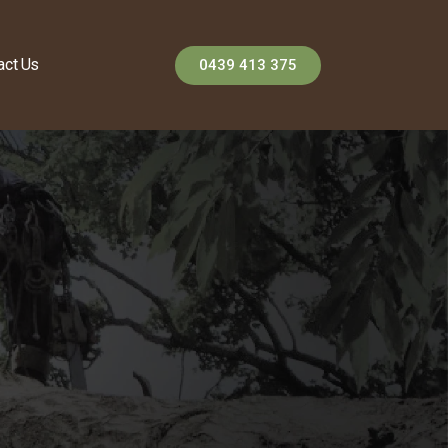
act Us
0439 413 375