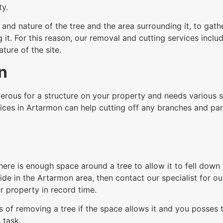
ty.
nd nature of the tree and the area surrounding it, to gathe
t. For this reason, our removal and cutting services includ
ure of the site.
n
rous for a structure on your property and needs various sec
ices in Artarmon can help cutting off any branches and par
here is enough space around a tree to allow it to fell dow
de in the Artarmon area, then contact our specialist for ou
 property in record time.
 of removing a tree if the space allows it and you posses th
 task.