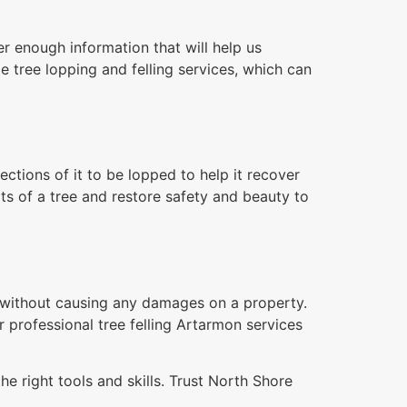
r enough information that will help us
e tree lopping and felling services, which can
tions of it to be lopped to help it recover
ts of a tree and restore safety and beauty to
n without causing any damages on a property.
r professional tree felling Artarmon services
e right tools and skills. Trust North Shore