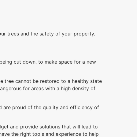
our trees and the safety of your property.
re being cut down, to make space for a new
e tree cannot be restored to a healthy state
dangerous for areas with a high density of
 are proud of the quality and efficiency of
et and provide solutions that will lead to
ave the right tools and experience to help