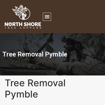
Tree Removal Pymble
Tree Removal
Pymble