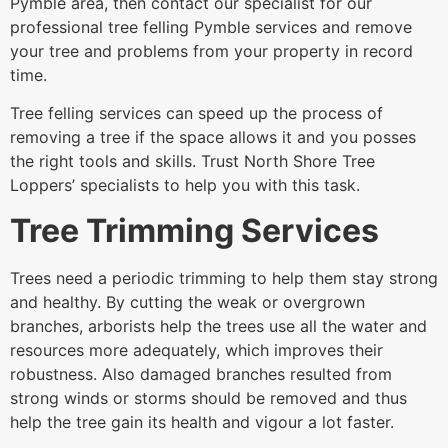
Pymble area, then contact our specialist for our
professional tree felling Pymble services and remove
your tree and problems from your property in record
time.
Tree felling services can speed up the process of
removing a tree if the space allows it and you posses
the right tools and skills. Trust North Shore Tree
Loppers’ specialists to help you with this task.
Tree Trimming Services
Trees need a periodic trimming to help them stay strong
and healthy. By cutting the weak or overgrown
branches, arborists help the trees use all the water and
resources more adequately, which improves their
robustness. Also damaged branches resulted from
strong winds or storms should be removed and thus
help the tree gain its health and vigour a lot faster.