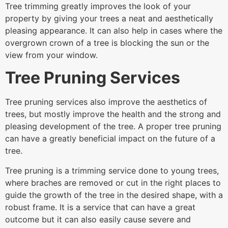
Tree trimming greatly improves the look of your
property by giving your trees a neat and aesthetically
pleasing appearance. It can also help in cases where the
overgrown crown of a tree is blocking the sun or the
view from your window.
Tree Pruning Services
Tree pruning services also improve the aesthetics of
trees, but mostly improve the health and the strong and
pleasing development of the tree. A proper tree pruning
can have a greatly beneficial impact on the future of a
tree.
Tree pruning is a trimming service done to young trees,
where braches are removed or cut in the right places to
guide the growth of the tree in the desired shape, with a
robust frame. It is a service that can have a great
outcome but it can also easily cause severe and