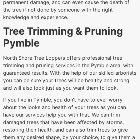
permanent damage, and can even cause the death of
the tree if not done by someone with the right
knowledge and experience.
Tree Trimming & Pruning
Pymble
North Shore Tree Loppers offers professional tree
trimming and pruning services in the Pymble area, with
guaranteed results. With the help of our skilled arborists
you can be sure your trees will be healthy and strong
and will also look just as you want them to look.
If you live in Pymble, you don’t have to ever worry
about the looks and health of your trees as you can
have our services help you with that. We can trim
damaged trees that have been affected by storms,
restoring their health, and can also trim trees to give
them any desired shape, by your choice, to give them a