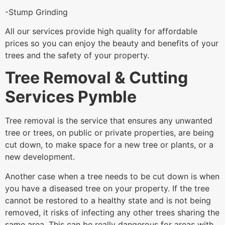
-Stump Grinding
All our services provide high quality for affordable
prices so you can enjoy the beauty and benefits of your
trees and the safety of your property.
Tree Removal & Cutting
Services Pymble
Tree removal is the service that ensures any unwanted
tree or trees, on public or private properties, are being
cut down, to make space for a new tree or plants, or a
new development.
Another case when a tree needs to be cut down is when
you have a diseased tree on your property. If the tree
cannot be restored to a healthy state and is not being
removed, it risks of infecting any other trees sharing the
same area. This can be really dangerous for areas with