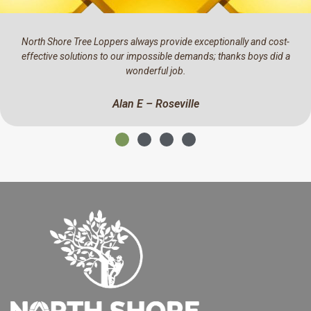
ost-
We have been using North Shore Tree Loppers for the past 
id a
They have a real eye for detail, professional and a pleasure
business with.
Mark C – North Ryde