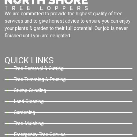
We are committed to provide the highest quality of tree
services and to give honest advice to ensure you can enjoy
your plants & garden to their full potential. Our job is never
finished until you are delighted.
QUICK LINKS
Tree Removal & Cutting
Tree Trimming & Pruning
Stump Grinding
Land Cleaning
Gardening
Tree Mulching
Emergency Tree Service