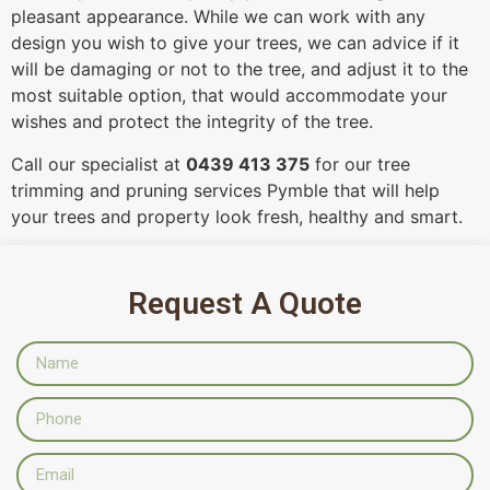
pleasant appearance. While we can work with any
design you wish to give your trees, we can advice if it
will be damaging or not to the tree, and adjust it to the
most suitable option, that would accommodate your
wishes and protect the integrity of the tree.
Call our specialist at
0439 413 375
for our tree
trimming and pruning services Pymble that will help
your trees and property look fresh, healthy and smart.
Request A Quote