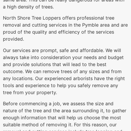
a high density of trees.
North Shore Tree Loppers offers professional tree
removal and cutting services in the Pymble area and are
proud of the quality and efficiency of the services
provided.
Our services are prompt, safe and affordable. We will
always take into consideration your needs and budget
and provide solutions that will lead to the best
outcome. We can remove trees of any sizes and from
any locations. Our experienced arborists have the right
tools and experience to help you safely remove any
tree from your property.
Before commencing a job, we assess the size and
nature of the tree and the area surrounding it, to gather
enough information that will help us choose the most
suitable method of removing it. For this reason, our