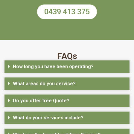
0439 413 375
FAQs
How long you have been operating?
What areas do you service?
Do you offer free Quote?
What do your services include?