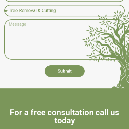
Submit
For a free consultation call us
today