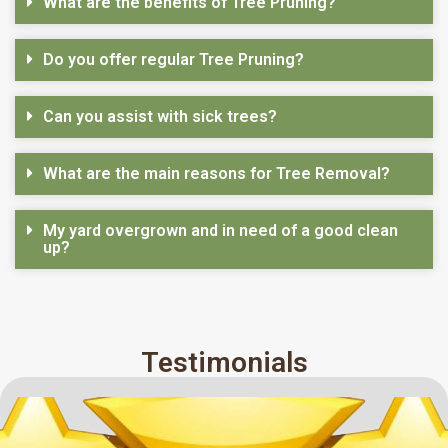
What are the benefits of Tree Pruning?
Do you offer regular Tree Pruning?
Can you assist with sick trees?
What are the main reasons for Tree Removal?
My yard overgrown and in need of a good clean
up?
Testimonials