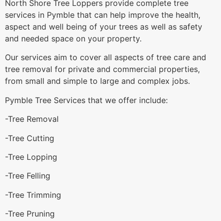
North Shore Tree Loppers provide complete tree
services in Pymble that can help improve the health,
aspect and well being of your trees as well as safety
and needed space on your property.
Our services aim to cover all aspects of tree care and
tree removal for private and commercial properties,
from small and simple to large and complex jobs.
Pymble Tree Services that we offer include:
-Tree Removal
-Tree Cutting
-Tree Lopping
-Tree Felling
-Tree Trimming
-Tree Pruning