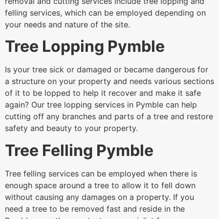
removal and cutting services include tree lopping and
felling services, which can be employed depending on
your needs and nature of the site.
Tree Lopping Pymble
Is your tree sick or damaged or became dangerous for
a structure on your property and needs various sections
of it to be lopped to help it recover and make it safe
again? Our tree lopping services in Pymble can help
cutting off any branches and parts of a tree and restore
safety and beauty to your property.
Tree Felling Pymble
Tree felling services can be employed when there is
enough space around a tree to allow it to fell down
without causing any damages on a property. If you
need a tree to be removed fast and reside in the