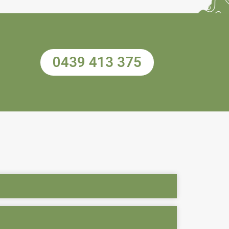
0439 413 375