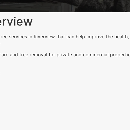
erview
e services in Riverview that can help improve the health, 
.
 care and tree removal for private and commercial properti
: