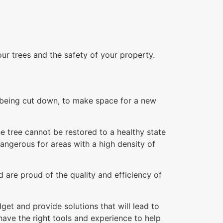
our trees and the safety of your property.
re being cut down, to make space for a new
e tree cannot be restored to a healthy state
dangerous for areas with a high density of
 are proud of the quality and efficiency of
et and provide solutions that will lead to
ave the right tools and experience to help