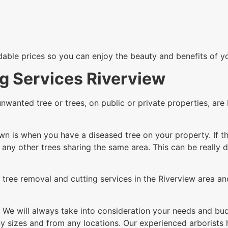
rdable prices so you can enjoy the beauty and benefits of y
g Services Riverview
unwanted tree or trees, on public or private properties, a
n is when you have a diseased tree on your property. If th
g any other trees sharing the same area. This can be really 
tree removal and cutting services in the Riverview area and
 We will always take into consideration your needs and budg
 sizes and from any locations. Our experienced arborists h