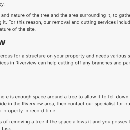
ty.
nd nature of the tree and the area surrounding it, to gathe
t. For this reason, our removal and cutting services includ
ure of the site.
ew
rous for a structure on your property and needs various sec
ices in Riverview can help cutting off any branches and par
here is enough space around a tree to allow it to fell dow
de in the Riverview area, then contact our specialist for ou
 property in record time.
 of removing a tree if the space allows it and you posses th
 task.