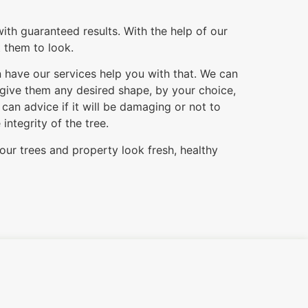
ith guaranteed results. With the help of our
t them to look.
n have our services help you with that. We can
 give them any desired shape, by your choice,
an advice if it will be damaging or not to
ntegrity of the tree.
our trees and property look fresh, healthy