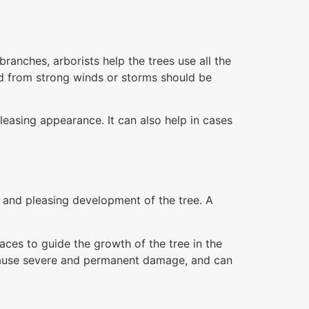
anches, arborists help the trees use all the
d from strong winds or storms should be
leasing appearance. It can also help in cases
g and pleasing development of the tree. A
aces to guide the growth of the tree in the
y cause severe and permanent damage, and can