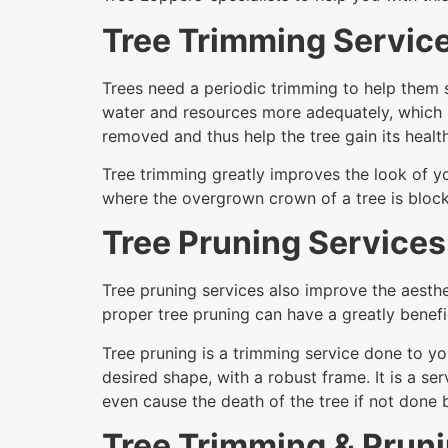
Tree Trimming Servic
Trees need a periodic trimming to help them s
water and resources more adequately, which 
removed and thus help the tree gain its health
Tree trimming greatly improves the look of yo
where the overgrown crown of a tree is block
Tree Pruning Services
Tree pruning services also improve the aesthe
proper tree pruning can have a greatly benefic
Tree pruning is a trimming service done to yo
desired shape, with a robust frame. It is a 
even cause the death of the tree if not done
Tree Trimming & Prun