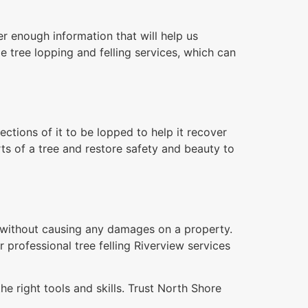
r enough information that will help us
e tree lopping and felling services, which can
tions of it to be lopped to help it recover
ts of a tree and restore safety and beauty to
n without causing any damages on a property.
r professional tree felling Riverview services
e right tools and skills. Trust North Shore