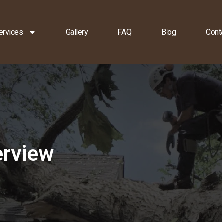
ervices
Gallery
FAQ
Blog
Cont
erview