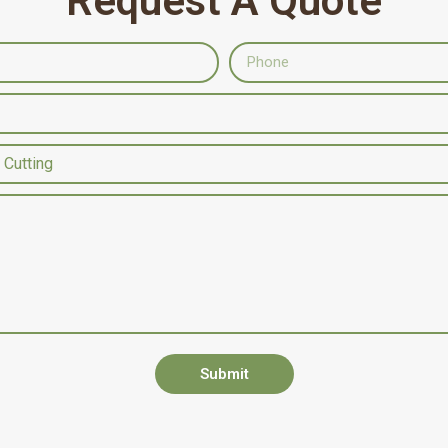
Request A Quote
Submit