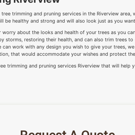
tree trimming and pruning services in the Riverview area, w
ill be healthy and strong and will also look just as you wan
ver worry about the looks and health of your trees as you ca
 storms, restoring their health, and can also trim trees to
 can work with any design you wish to give your trees, we c
option, that would accommodate your wishes and protect the i
ree trimming and pruning services Riverview that will help y