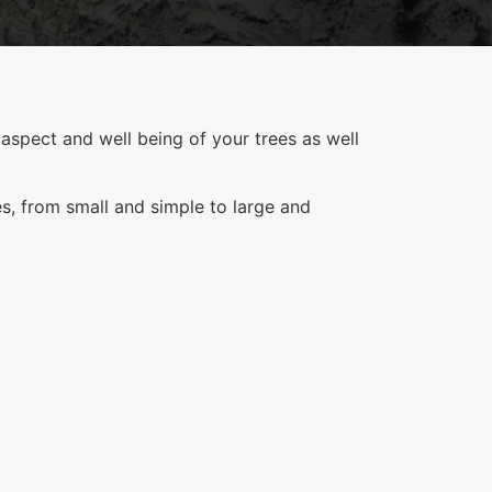
aspect and well being of your trees as well
es, from small and simple to large and