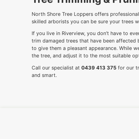
North Shore Tree Loppers offers professional 
skilled arborists you can be sure your trees w
If you live in Riverview, you don’t have to e
trim damaged trees that have been affected by
to give them a pleasant appearance. While we
the tree, and adjust it to the most suitable 
Call our specialist at
0439 413 375
for our t
and smart.