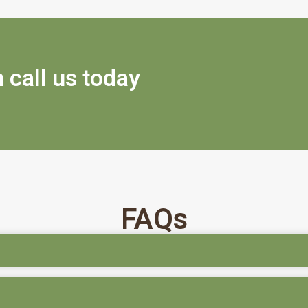
 call us today
FAQs