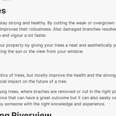
es
tay strong and healthy. By cutting the weak or overgrown br
improves their robustness. Also damaged branches resulte
 and vigour a lot faster.
ur property by giving your trees a neat and aesthetically p
ing the sun or the view from your window.
tics of trees, but mostly improve the health and the stron
ial impact on the future of a tree.
ung trees, where braches are removed or cut in the right pl
service that can have a great outcome but it can also easil
 by someone with the right knowledge and experience.
ing Riverview