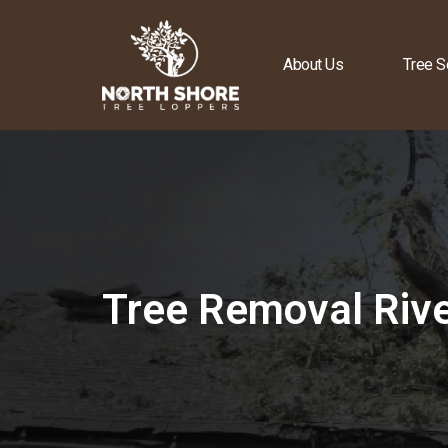
About Us
Tree S
Tree Removal Riv