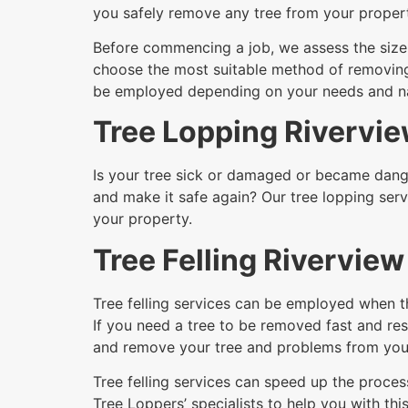
you safely remove any tree from your proper
Before commencing a job, we assess the size a
choose the most suitable method of removing i
be employed depending on your needs and nat
Tree Lopping Rivervi
Is your tree sick or damaged or became dange
and make it safe again? Our tree lopping serv
your property.
Tree Felling Riverview
Tree felling services can be employed when t
If you need a tree to be removed fast and resi
and remove your tree and problems from your
Tree felling services can speed up the process
Tree Loppers’ specialists to help you with this