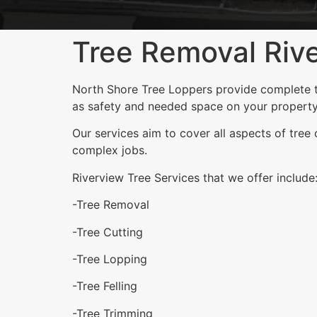
Tree Removal Riv
North Shore Tree Loppers provide complete tre
as safety and needed space on your property
Our services aim to cover all aspects of tree
complex jobs.
Riverview Tree Services that we offer include
-Tree Removal
-Tree Cutting
-Tree Lopping
-Tree Felling
-Tree Trimming