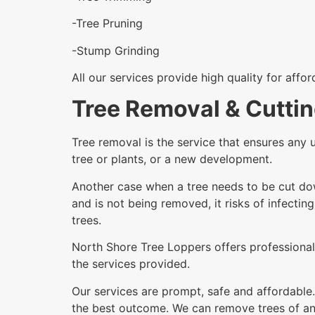
-Tree Pruning
-Stump Grinding
All our services provide high quality for affo
Tree Removal & Cuttin
Tree removal is the service that ensures any 
tree or plants, or a new development.
Another case when a tree needs to be cut dow
and is not being removed, it risks of infectin
trees.
North Shore Tree Loppers offers professional 
the services provided.
Our services are prompt, safe and affordable.
the best outcome. We can remove trees of any