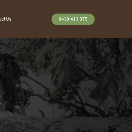
act Us
0439 413 375