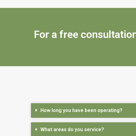
For a free consultation
How long you have been operating?
What areas do you service?