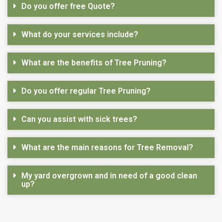
Do you offer free Quote?
What do your services include?
What are the benefits of Tree Pruning?
Do you offer regular Tree Pruning?
Can you assist with sick trees?
What are the main reasons for Tree Removal?
My yard overgrown and in need of a good clean
up?