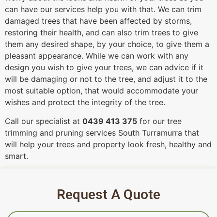
can have our services help you with that. We can trim
damaged trees that have been affected by storms,
restoring their health, and can also trim trees to give
them any desired shape, by your choice, to give them a
pleasant appearance. While we can work with any
design you wish to give your trees, we can advice if it
will be damaging or not to the tree, and adjust it to the
most suitable option, that would accommodate your
wishes and protect the integrity of the tree.
Call our specialist at
0439 413 375
for our tree
trimming and pruning services South Turramurra that
will help your trees and property look fresh, healthy and
smart.
Request A Quote