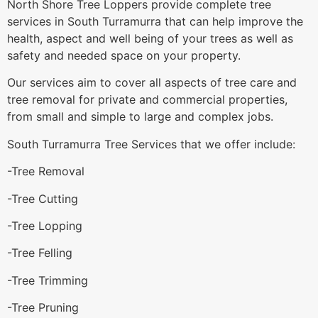
North Shore Tree Loppers provide complete tree
services in South Turramurra that can help improve the
health, aspect and well being of your trees as well as
safety and needed space on your property.
Our services aim to cover all aspects of tree care and
tree removal for private and commercial properties,
from small and simple to large and complex jobs.
South Turramurra Tree Services that we offer include:
-Tree Removal
-Tree Cutting
-Tree Lopping
-Tree Felling
-Tree Trimming
-Tree Pruning