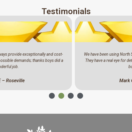
Testimonials
We have been using North Shore Tree Loppers for the past years.
They have a real eye for detail, professional and a pleasure to do
business with.
Mark C – North Ryde