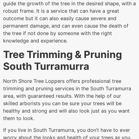
guide the growth of the tree in the desired shape, with a
robust frame. It is a service that can have a great
outcome but it can also easily cause severe and
permanent damage, and can even cause the death of
the tree if not done by someone with the right
knowledge and experience.
Tree Trimming & Pruning
South Turramurra
North Shore Tree Loppers offers professional tree
trimming and pruning services in the South Turramurra
area, with guaranteed results. With the help of our
skilled arborists you can be sure your trees will be
healthy and strong and will also look just as you want
them to look.
If you live in South Turramurra, you don’t have to ever
worry about the looks and health of your trees as you