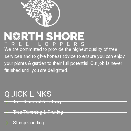
We are committed to provide the highest quality of tree
services and to give honest advice to ensure you can enjoy
your plants & garden to their full potential. Our job is never
finished until you are delighted.
QUICK LINKS
Tree Removal & Cutting
Tree Trimming & Pruning
Stump Grinding