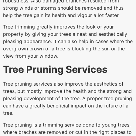
robustness. Also damaged branches resulted from
strong winds or storms should be removed and thus
help the tree gain its health and vigour a lot faster.
Tree trimming greatly improves the look of your
property by giving your trees a neat and aesthetically
pleasing appearance. It can also help in cases where the
overgrown crown of a tree is blocking the sun or the
view from your window.
Tree Pruning Services
Tree pruning services also improve the aesthetics of
trees, but mostly improve the health and the strong and
pleasing development of the tree. A proper tree pruning
can have a greatly beneficial impact on the future of a
tree.
Tree pruning is a trimming service done to young trees,
where braches are removed or cut in the right places to