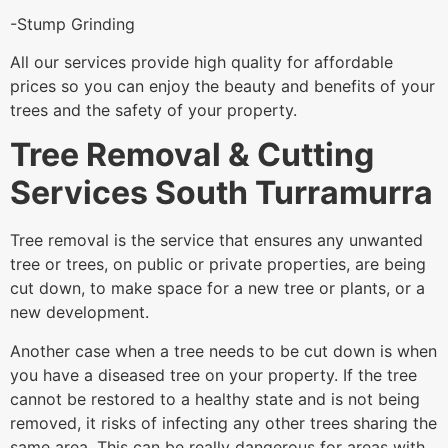
-Stump Grinding
All our services provide high quality for affordable
prices so you can enjoy the beauty and benefits of your
trees and the safety of your property.
Tree Removal & Cutting
Services South Turramurra
Tree removal is the service that ensures any unwanted
tree or trees, on public or private properties, are being
cut down, to make space for a new tree or plants, or a
new development.
Another case when a tree needs to be cut down is when
you have a diseased tree on your property. If the tree
cannot be restored to a healthy state and is not being
removed, it risks of infecting any other trees sharing the
same area. This can be really dangerous for areas with