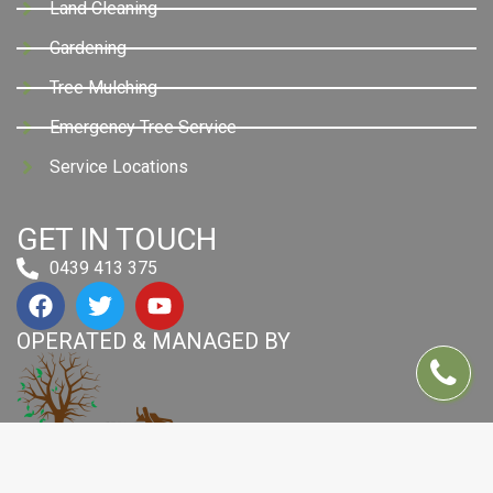
Land Cleaning
Gardening
Tree Mulching
Emergency Tree Service
Service Locations
GET IN TOUCH
0439 413 375
OPERATED & MANAGED BY