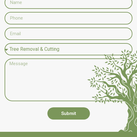
Submit