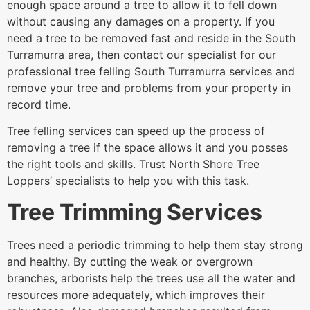
enough space around a tree to allow it to fell down
without causing any damages on a property. If you
need a tree to be removed fast and reside in the South
Turramurra area, then contact our specialist for our
professional tree felling South Turramurra services and
remove your tree and problems from your property in
record time.
Tree felling services can speed up the process of
removing a tree if the space allows it and you posses
the right tools and skills. Trust North Shore Tree
Loppers’ specialists to help you with this task.
Tree Trimming Services
Trees need a periodic trimming to help them stay strong
and healthy. By cutting the weak or overgrown
branches, arborists help the trees use all the water and
resources more adequately, which improves their