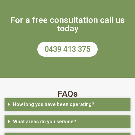
For a free consultation call us
today
0439 413 375
FAQs
How long you have been operating?
What areas do you service?