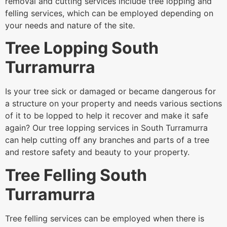
removal and cutting services include tree lopping and
felling services, which can be employed depending on
your needs and nature of the site.
Tree Lopping South
Turramurra
Is your tree sick or damaged or became dangerous for
a structure on your property and needs various sections
of it to be lopped to help it recover and make it safe
again? Our tree lopping services in South Turramurra
can help cutting off any branches and parts of a tree
and restore safety and beauty to your property.
Tree Felling South
Turramurra
Tree felling services can be employed when there is