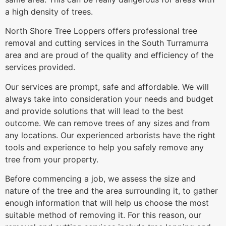
a high density of trees.
North Shore Tree Loppers offers professional tree
removal and cutting services in the South Turramurra
area and are proud of the quality and efficiency of the
services provided.
Our services are prompt, safe and affordable. We will
always take into consideration your needs and budget
and provide solutions that will lead to the best
outcome. We can remove trees of any sizes and from
any locations. Our experienced arborists have the right
tools and experience to help you safely remove any
tree from your property.
Before commencing a job, we assess the size and
nature of the tree and the area surrounding it, to gather
enough information that will help us choose the most
suitable method of removing it. For this reason, our