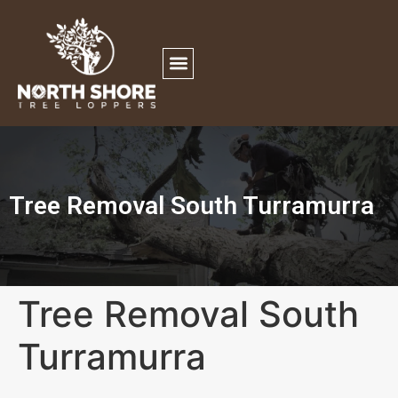
Tree Removal South Turramurra
Tree Removal South
Turramurra