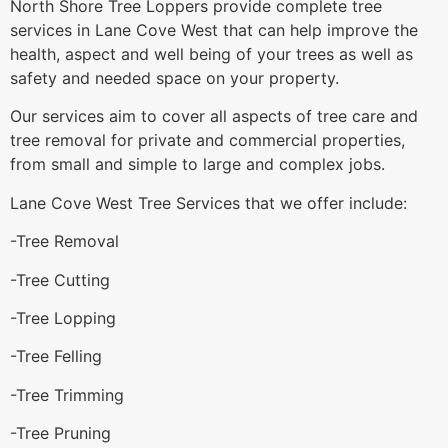
North Shore Tree Loppers provide complete tree
services in Lane Cove West that can help improve the
health, aspect and well being of your trees as well as
safety and needed space on your property.
Our services aim to cover all aspects of tree care and
tree removal for private and commercial properties,
from small and simple to large and complex jobs.
Lane Cove West Tree Services that we offer include:
-Tree Removal
-Tree Cutting
-Tree Lopping
-Tree Felling
-Tree Trimming
-Tree Pruning