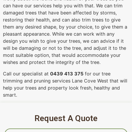
can have our services help you with that. We can trim
damaged trees that have been affected by storms,
restoring their health, and can also trim trees to give
them any desired shape, by your choice, to give them a
pleasant appearance. While we can work with any
design you wish to give your trees, we can advice if it
will be damaging or not to the tree, and adjust it to the
most suitable option, that would accommodate your
wishes and protect the integrity of the tree.
Call our specialist at
0439 413 375
for our tree
trimming and pruning services Lane Cove West that will
help your trees and property look fresh, healthy and
smart.
Request A Quote