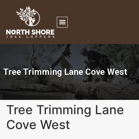
Tree Trimming Lane Cove West
Tree Trimming Lane
Cove West