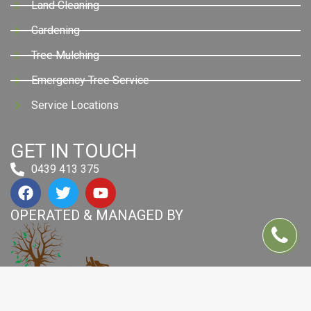
Land Cleaning
Gardening
Tree Mulching
Emergency Tree Service
Service Locations
GET IN TOUCH
0439 413 375
OPERATED & MANAGED BY