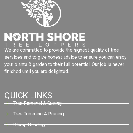
We are committed to provide the highest quality of tree
services and to give honest advice to ensure you can enjoy
your plants & garden to their full potential. Our job is never
finished until you are delighted.
QUICK LINKS
Tree Removal & Cutting
Tree Trimming & Pruning
Stump Grinding