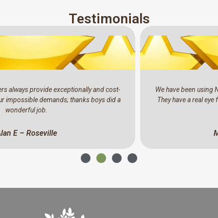
Testimonials
We have been using North Shore Tree Loppers for the past years.
They have a real eye for detail, professional and a pleasure to do
business with.
Mark C – North Ryde