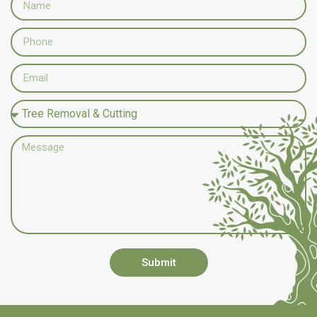
Submit