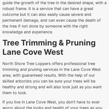
guide the growth of the tree in the desired shape, with a
robust frame. It is a service that can have a great
outcome but it can also easily cause severe and
permanent damage, and can even cause the death of
the tree if not done by someone with the right
knowledge and experience.
Tree Trimming & Pruning
Lane Cove West
North Shore Tree Loppers offers professional tree
trimming and pruning services in the Lane Cove West
area, with guaranteed results. With the help of our
skilled arborists you can be sure your trees will be
healthy and strong and will also look just as you want
them to look.
If you live in Lane Cove West, you don’t have to ever
worry about the looks and health of your trees as you