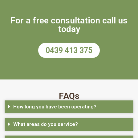
For a free consultation call us
today
0439 413 375
FAQs
How long you have been operating?
What areas do you service?