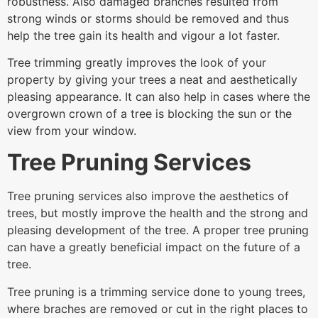
robustness. Also damaged branches resulted from
strong winds or storms should be removed and thus
help the tree gain its health and vigour a lot faster.
Tree trimming greatly improves the look of your
property by giving your trees a neat and aesthetically
pleasing appearance. It can also help in cases where the
overgrown crown of a tree is blocking the sun or the
view from your window.
Tree Pruning Services
Tree pruning services also improve the aesthetics of
trees, but mostly improve the health and the strong and
pleasing development of the tree. A proper tree pruning
can have a greatly beneficial impact on the future of a
tree.
Tree pruning is a trimming service done to young trees,
where braches are removed or cut in the right places to