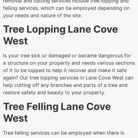
removal and cutting services include tree lopping and
felling services, which can be employed depending on
your needs and nature of the site.
Tree Lopping Lane Cove
West
Is your tree sick or damaged or became dangerous for
a structure on your property and needs various sections
of it to be lopped to help it recover and make it safe
again? Our tree lopping services in Lane Cove West can
help cutting off any branches and parts of a tree and
restore safety and beauty to your property.
Tree Felling Lane Cove
West
Tree felling services can be employed when there is