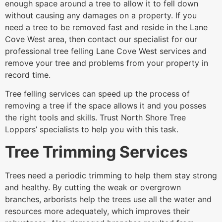
enough space around a tree to allow it to fell down
without causing any damages on a property. If you
need a tree to be removed fast and reside in the Lane
Cove West area, then contact our specialist for our
professional tree felling Lane Cove West services and
remove your tree and problems from your property in
record time.
Tree felling services can speed up the process of
removing a tree if the space allows it and you posses
the right tools and skills. Trust North Shore Tree
Loppers’ specialists to help you with this task.
Tree Trimming Services
Trees need a periodic trimming to help them stay strong
and healthy. By cutting the weak or overgrown
branches, arborists help the trees use all the water and
resources more adequately, which improves their