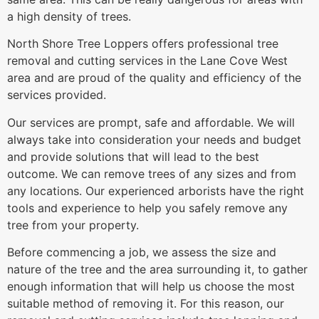
a high density of trees.
North Shore Tree Loppers offers professional tree
removal and cutting services in the Lane Cove West
area and are proud of the quality and efficiency of the
services provided.
Our services are prompt, safe and affordable. We will
always take into consideration your needs and budget
and provide solutions that will lead to the best
outcome. We can remove trees of any sizes and from
any locations. Our experienced arborists have the right
tools and experience to help you safely remove any
tree from your property.
Before commencing a job, we assess the size and
nature of the tree and the area surrounding it, to gather
enough information that will help us choose the most
suitable method of removing it. For this reason, our