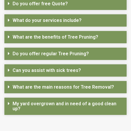
Do you offer free Quote?
What do your services include?
What are the benefits of Tree Pruning?
Do you offer regular Tree Pruning?
Can you assist with sick trees?
What are the main reasons for Tree Removal?
My yard overgrown and in need of a good clean
up?