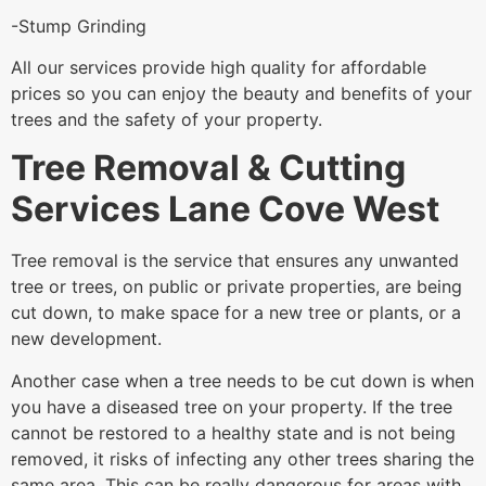
-Stump Grinding
All our services provide high quality for affordable
prices so you can enjoy the beauty and benefits of your
trees and the safety of your property.
Tree Removal & Cutting
Services Lane Cove West
Tree removal is the service that ensures any unwanted
tree or trees, on public or private properties, are being
cut down, to make space for a new tree or plants, or a
new development.
Another case when a tree needs to be cut down is when
you have a diseased tree on your property. If the tree
cannot be restored to a healthy state and is not being
removed, it risks of infecting any other trees sharing the
same area. This can be really dangerous for areas with