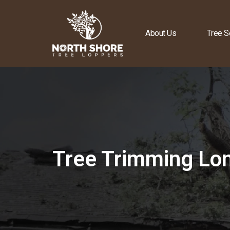
About Us
Tree S
Tree Trimming Lon