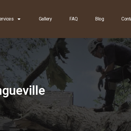
ervices
Gallery
FAQ
Blog
Cont
gueville