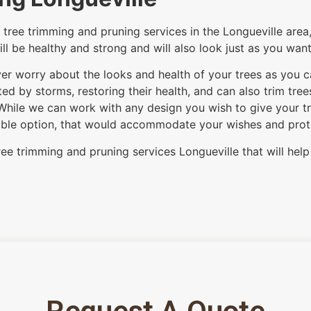
tree trimming and pruning services in the Longueville area,
ill be healthy and strong and will also look just as you wan
 ever worry about the looks and health of your trees as you 
d by storms, restoring their health, and can also trim tre
While we can work with any design you wish to give your tre
itable option, that would accommodate your wishes and protec
ree trimming and pruning services Longueville that will help