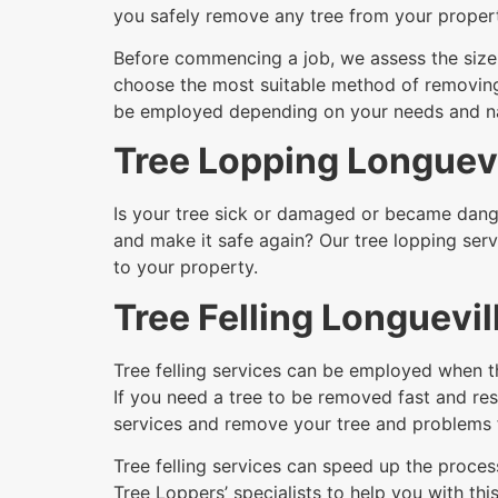
you safely remove any tree from your proper
Before commencing a job, we assess the size a
choose the most suitable method of removing i
be employed depending on your needs and nat
Tree Lopping Longuevi
Is your tree sick or damaged or became dange
and make it safe again? Our tree lopping serv
to your property.
Tree Felling Longuevil
Tree felling services can be employed when t
If you need a tree to be removed fast and resi
services and remove your tree and problems 
Tree felling services can speed up the process
Tree Loppers’ specialists to help you with this