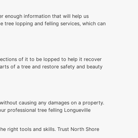
r enough information that will help us
e tree lopping and felling services, which can
tions of it to be lopped to help it recover
arts of a tree and restore safety and beauty
n without causing any damages on a property.
ur professional tree felling Longueville
e right tools and skills. Trust North Shore