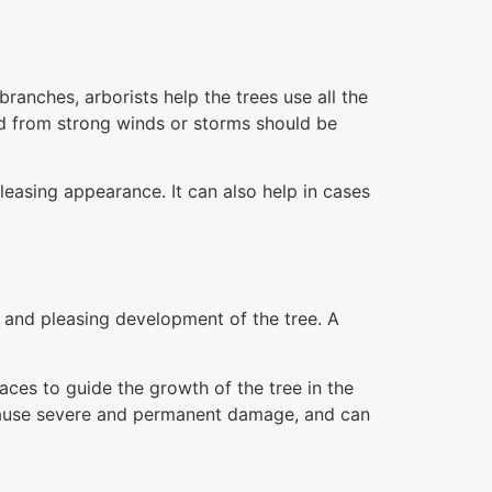
anches, arborists help the trees use all the
d from strong winds or storms should be
leasing appearance. It can also help in cases
g and pleasing development of the tree. A
aces to guide the growth of the tree in the
y cause severe and permanent damage, and can