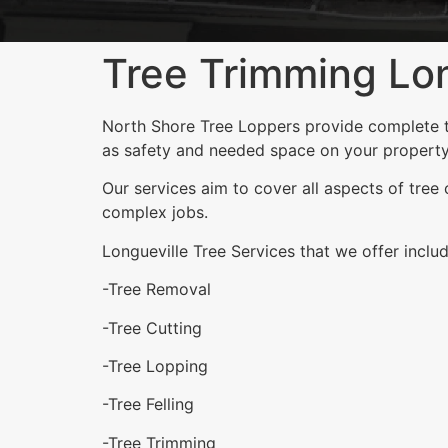
Tree Trimming Lon
North Shore Tree Loppers provide complete tre
as safety and needed space on your property
Our services aim to cover all aspects of tree
complex jobs.
Longueville Tree Services that we offer includ
-Tree Removal
-Tree Cutting
-Tree Lopping
-Tree Felling
-Tree Trimming