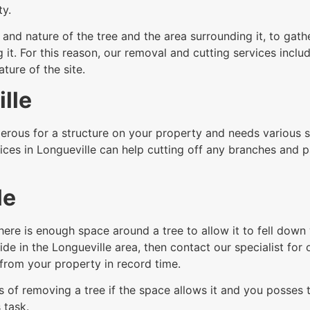
ty.
nd nature of the tree and the area surrounding it, to gathe
t. For this reason, our removal and cutting services includ
ure of the site.
lle
rous for a structure on your property and needs various sec
ices in Longueville can help cutting off any branches and p
le
here is enough space around a tree to allow it to fell dow
de in the Longueville area, then contact our specialist for o
from your property in record time.
 of removing a tree if the space allows it and you posses th
 task.