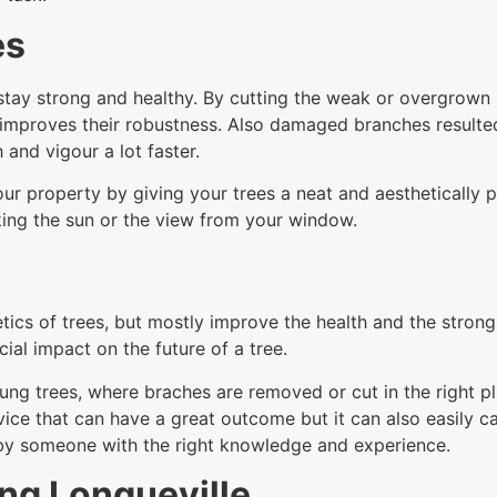
es
tay strong and healthy. By cutting the weak or overgrown br
improves their robustness. Also damaged branches resulte
 and vigour a lot faster.
ur property by giving your trees a neat and aesthetically p
ing the sun or the view from your window.
tics of trees, but mostly improve the health and the stron
ial impact on the future of a tree.
ung trees, where braches are removed or cut in the right pl
service that can have a great outcome but it can also easil
 by someone with the right knowledge and experience.
ng Longueville