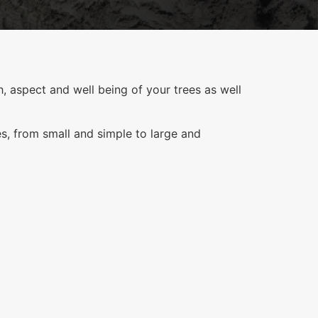
, aspect and well being of your trees as well
es, from small and simple to large and