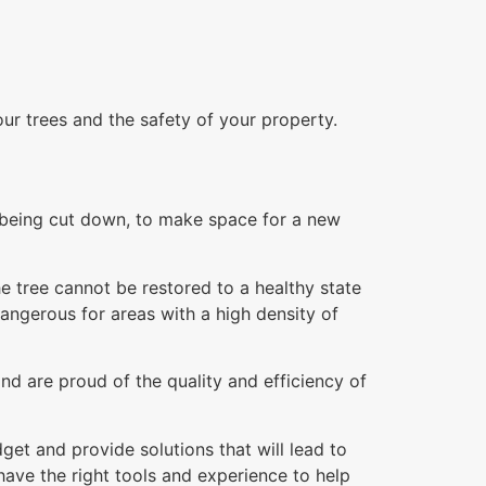
our trees and the safety of your property.
re being cut down, to make space for a new
e tree cannot be restored to a healthy state
dangerous for areas with a high density of
nd are proud of the quality and efficiency of
et and provide solutions that will lead to
ave the right tools and experience to help