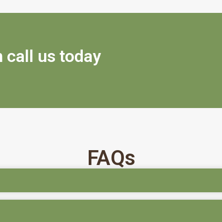
 call us today
FAQs