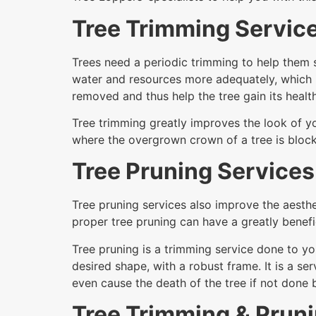
Tree Trimming Servic
Trees need a periodic trimming to help them s
water and resources more adequately, which 
removed and thus help the tree gain its health
Tree trimming greatly improves the look of yo
where the overgrown crown of a tree is block
Tree Pruning Services
Tree pruning services also improve the aesthe
proper tree pruning can have a greatly benefic
Tree pruning is a trimming service done to yo
desired shape, with a robust frame. It is a 
even cause the death of the tree if not done
Tree Trimming & Pruni