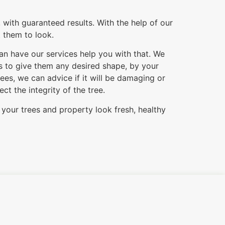
 with guaranteed results. With the help of our
t them to look.
can have our services help you with that. We
es to give them any desired shape, by your
es, we can advice if it will be damaging or
t the integrity of the tree.
 your trees and property look fresh, healthy