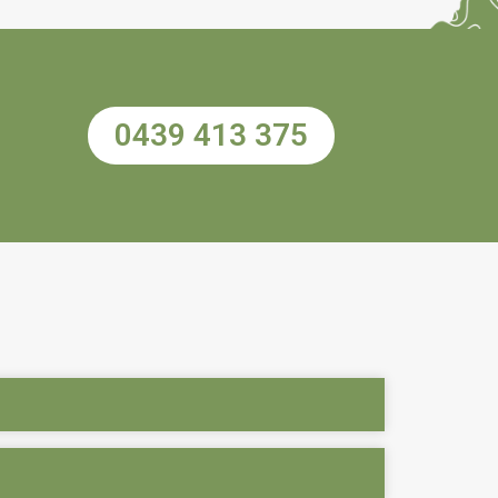
0439 413 375