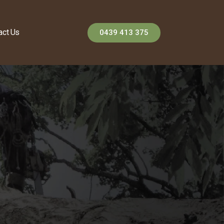
act Us
0439 413 375