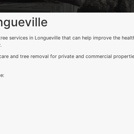
gueville
e services in Longueville that can help improve the health
.
 care and tree removal for private and commercial properti
e: