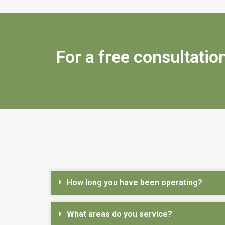
For a free consultation
How long you have been operating?
What areas do you service?