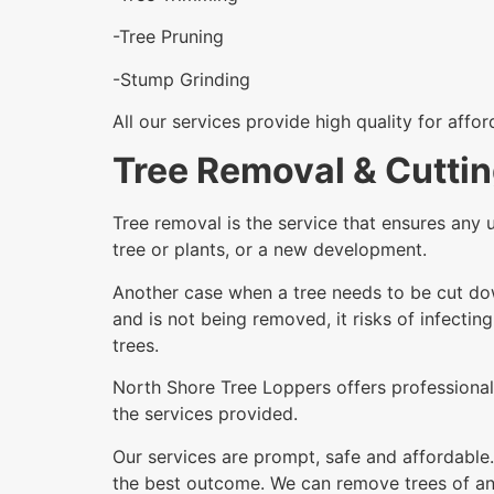
-Tree Pruning
-Stump Grinding
All our services provide high quality for affo
Tree Removal & Cuttin
Tree removal is the service that ensures any 
tree or plants, or a new development.
Another case when a tree needs to be cut dow
and is not being removed, it risks of infectin
trees.
North Shore Tree Loppers offers professional 
the services provided.
Our services are prompt, safe and affordable.
the best outcome. We can remove trees of any