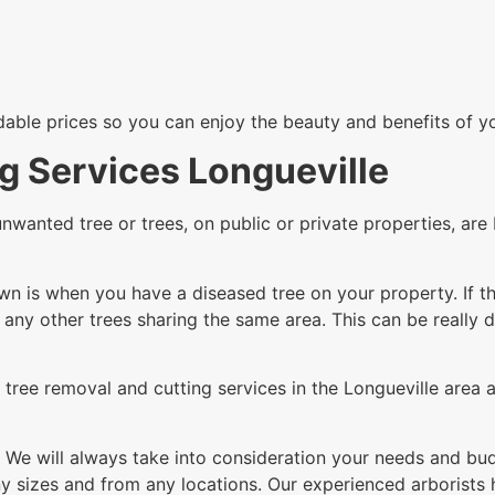
rdable prices so you can enjoy the beauty and benefits of y
g Services Longueville
unwanted tree or trees, on public or private properties, a
n is when you have a diseased tree on your property. If th
g any other trees sharing the same area. This can be really 
tree removal and cutting services in the Longueville area a
 We will always take into consideration your needs and budg
 sizes and from any locations. Our experienced arborists h