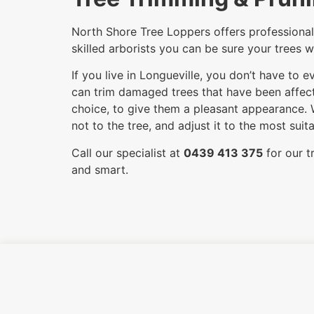
North Shore Tree Loppers offers professional 
skilled arborists you can be sure your trees w
If you live in Longueville, you don’t have to
can trim damaged trees that have been affecte
choice, to give them a pleasant appearance. 
not to the tree, and adjust it to the most su
Call our specialist at
0439 413 375
for our t
and smart.