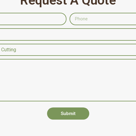
Request A Quote
Submit